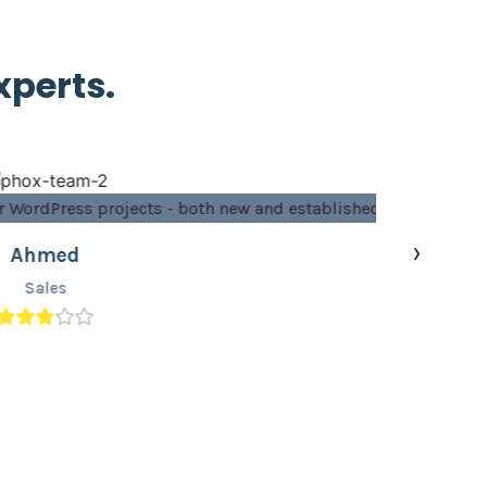
xperts.
 established ones.”
›