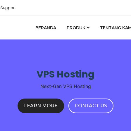
Support
BERANDA
PRODUK
TENTANG KAM
VPS Hosting
Next-Gen VPS Hosting
LEARN MORE
CONTACT US