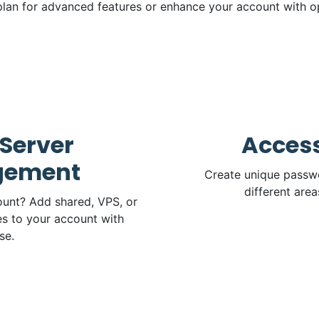
lan for advanced features or enhance your account with o
Server
Access
ement
Create unique passwo
different area
unt? Add shared, VPS, or
s to your account with
se.