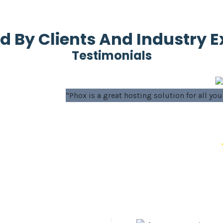
d By Clients And Industry E
Testimonials
osting solution for all your WordPress projects - both new and
Ahmed
Sales