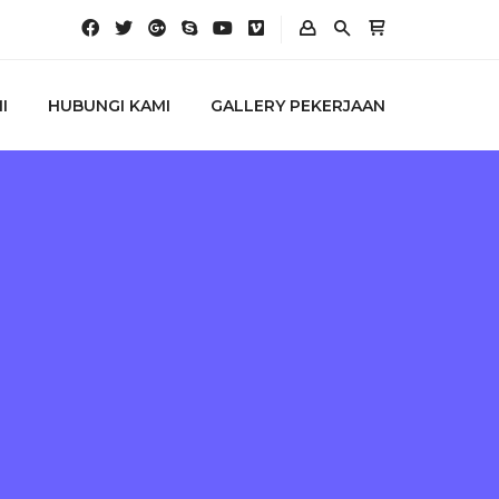
I
HUBUNGI KAMI
GALLERY PEKERJAAN