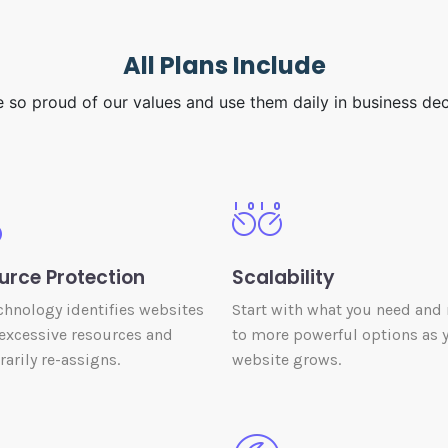
All Plans Include
 so proud of our values and use them daily in business dec
urce Protection
Scalability
chnology identifies websites
Start with what you need and
excessive resources and
to more powerful options as 
arily re-assigns.
website grows.