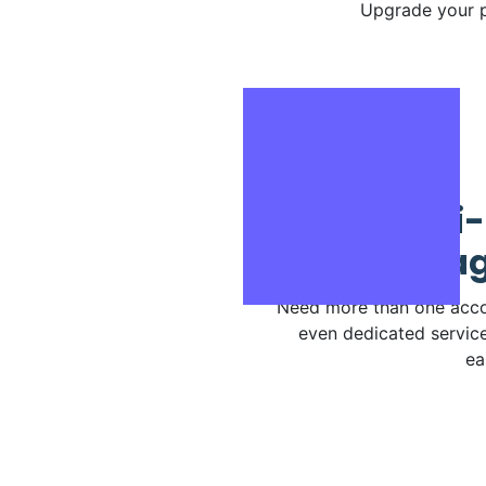
Upgrade your p
Multi-
Manag
Need more than one acco
even dedicated service
ea