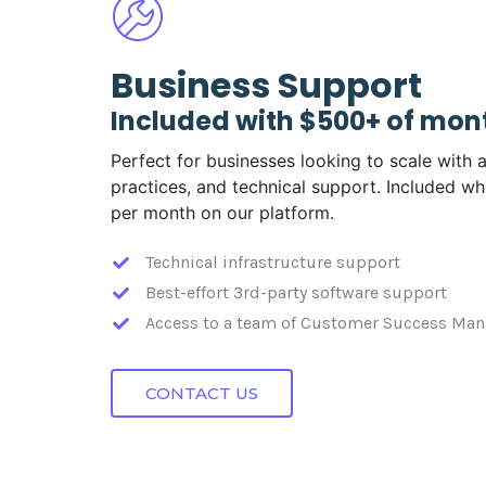
Business Support
Included with $500+ of mon
Perfect for businesses looking to scale with a
practices, and technical support. Included 
per month on our platform.
Technical infrastructure support
Best-effort 3rd-party software support
Access to a team of Customer Success Man
CONTACT US