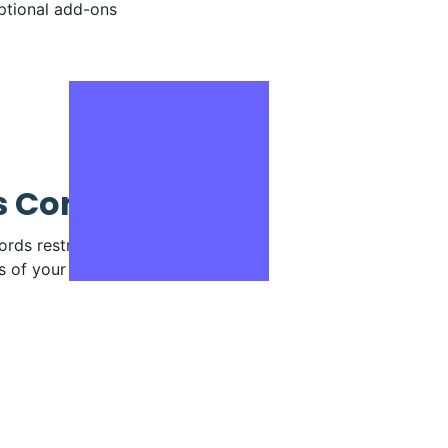
ptional add-ons
 Control
rds restricting access to
s of your account.