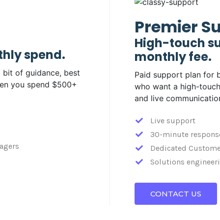
Premier S
High-touch su
thly spend.
monthly fee.
 bit of guidance, best
Paid support plan for 
when you spend $500+
who want a high-touch
and live communicatio
Live support
30-minute respons
agers
Dedicated Custome
Solutions engineeri
CONTACT US