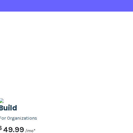
Build
For Organizations
$
49.99
/mo*