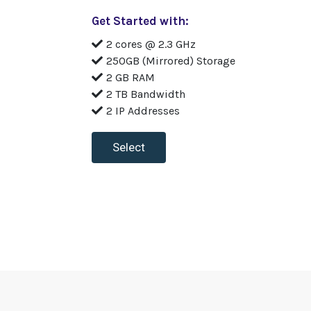
Get Started with:
2 cores @ 2.3 GHz
250GB (Mirrored) Storage
2 GB RAM
2 TB Bandwidth
2 IP Addresses
Select