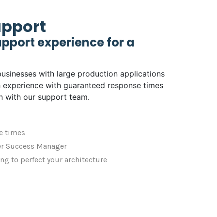
upport
pport experience for a
businesses with large production applications
 experience with guaranteed response times
n with our support team.
e times
r Success Manager
ng to perfect your architecture