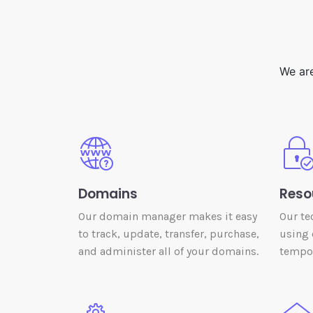
We are
Domains
Reso
Our domain manager makes it easy
Our te
to track, update, transfer, purchase,
using 
and administer all of your domains.
tempor