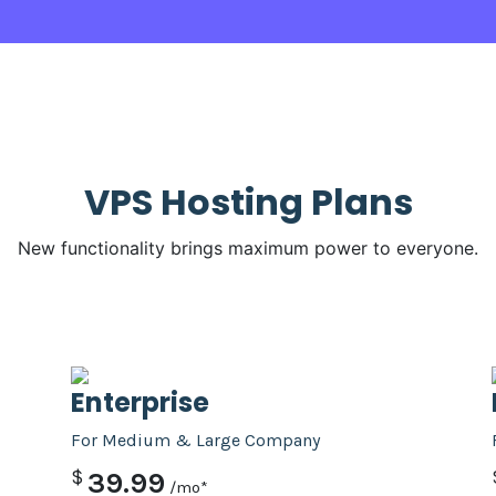
VPS Hosting Plans
New functionality brings maximum power to everyone.
PRO
Enterprise
For Medium & Large Company
$
39.99
/mo*