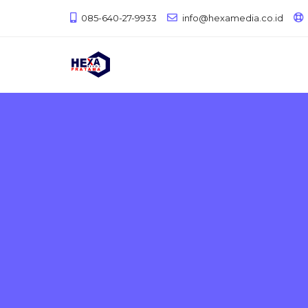
085-640-27-9933
info@hexamedia.co.id