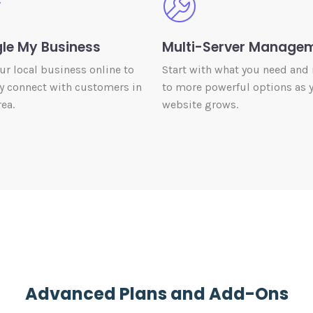
le My Business
Multi-Server Manage
our local business online to
Start with what you need and
y connect with customers in
to more powerful options as 
ea.
website grows.
Advanced Plans and Add-Ons