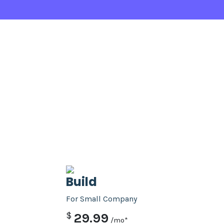
Build
For Small Company
$
29.99
/mo*