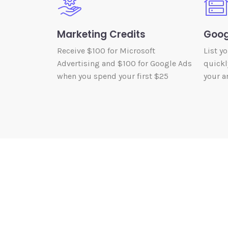
Marketing Credits
Goog
Receive $100 for Microsoft
List y
Advertising and $100 for Google Ads
quickl
when you spend your first $25
your ar