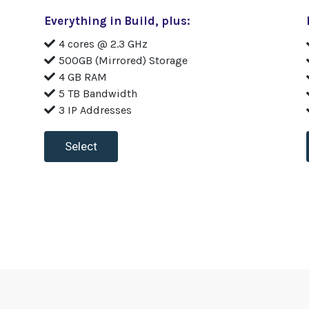
Everything in Build, plus:
4 cores @ 2.3 GHz
500GB (Mirrored) Storage
4 GB RAM
5 TB Bandwidth
3 IP Addresses
Select