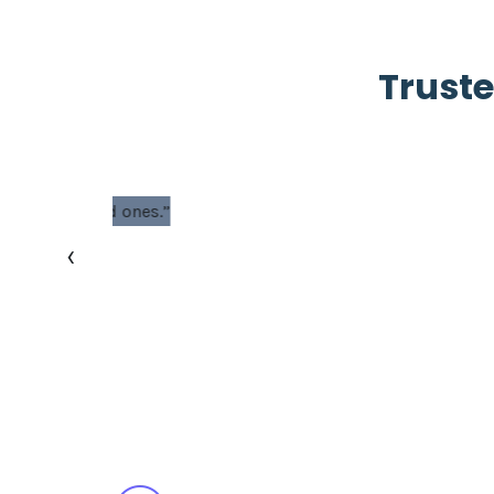
Truste
“Phox is a great h
‹