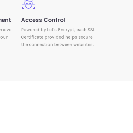
ment
Access Control
 move
Powered by Let's Encrypt, each SSL
your
Certificate provided helps secure
the connection between websites.