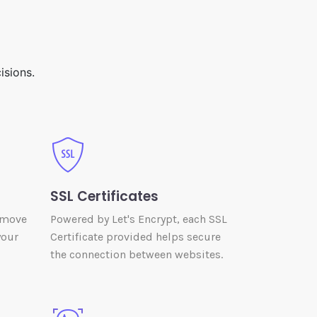
isions.
SSL Certificates
 move
Powered by Let's Encrypt, each SSL
your
Certificate provided helps secure
the connection between websites.