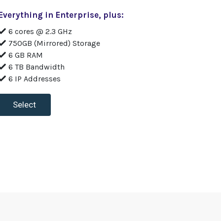
Everything in Enterprise, plus:
6 cores @ 2.3 GHz
750GB (Mirrored) Storage
6 GB RAM
6 TB Bandwidth
6 IP Addresses
Select